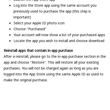
Log into the Store app using the same account you
previously used to purchase the app (this step is
important)
Select your Apple ID photo icon
Choose "Purchased"
Your account will now show a list of your purchased apps
Locate the app you wish to install and choose download
Reinstall apps that contain in-app purchase
After a reinstall, please go to the in-app purchase section in the
app and choose "Restore". This will restore all your existing
purchases. You will not be charged again as long as you are
logged into the App Store using the same Apple ID as used to
make the original purchase.