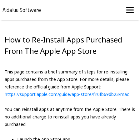
Aidaluu Software
How to Re-Install Apps Purchased
From The Apple App Store
This page contains a brief summary of steps for re-installing
apps purchased from the App Store. For more details, please
reference the official guide from Apple Support:
https://support.apple.com/guide/app-store/fir0fb69db23/mac
You can reinstall apps at anytime from the Apple Store. There is
no additional charge to reinstall apps you have already
purchased.
Launch the App Store app